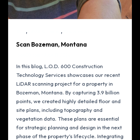
,
,
Blog
LiDAR Scanning
Renovations
Scan Bozeman, Montana
lod600.com
/
June 11, 2024
In this blog, L.O.D. 600 Construction
Technology Services showcases our recent
LiDAR scanning project for a property in
Bozeman, Montana. By capturing 3.9 billion
points, we created highly detailed floor and
site plans, including topography and
vegetation data. These plans are essential
for strategic planning and design in the next
phase of the property’s lifecycle. Integrating