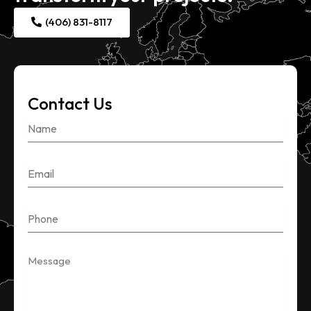
(406) 831-8117
Contact Us
Name
Email
Phone
Message