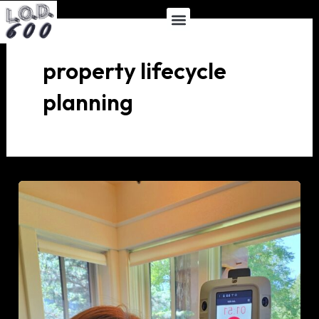
Skip
Menu
to
content
property lifecycle
planning