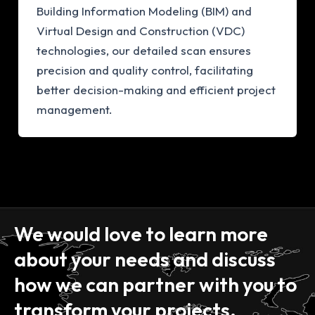
Building Information Modeling (BIM) and
Virtual Design and Construction (VDC)
technologies, our detailed scan ensures
precision and quality control, facilitating
better decision-making and efficient project
management.
We would love to learn more
about your needs and discuss
how we can partner with you to
transform your projects.