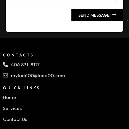
SEND MESSAGE
CONTACTS
406 831-8117
mylod600@lod600.com
QUICK LINKS
Home
Services
Contact Us