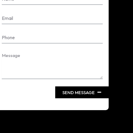
Email
Phone
Message
SEND MESSAGE