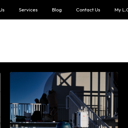
Us
Services
Blog
Contact Us
My L.