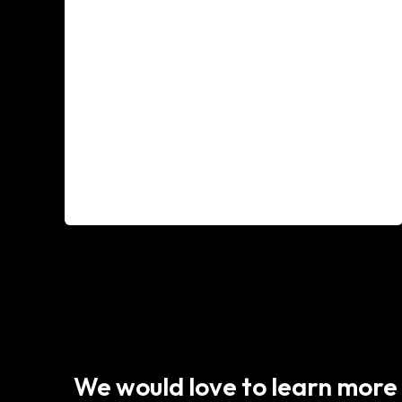
We would love to learn more