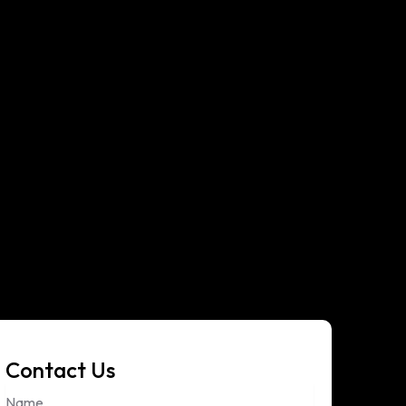
Contact Us
Name