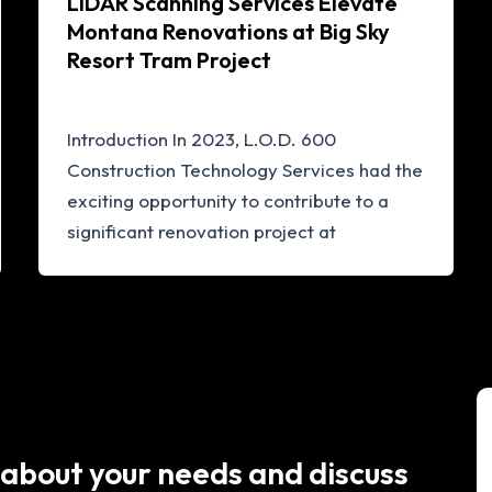
LiDAR Scanning Services Elevate
Montana Renovations at Big Sky
Resort Tram Project
lod600.com
/
June 5, 2024
Introduction In 2023, L.O.D. 600
Construction Technology Services had the
exciting opportunity to contribute to a
significant renovation project at
 about your needs and discuss