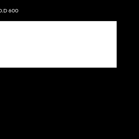
O.D 600