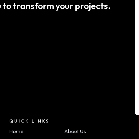
 to transform your projects.
QUICK LINKS
Home
About Us