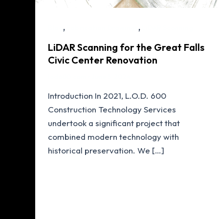
,
,
Blog
Fabrication Drawings
LiDAR Scanning
LiDAR Scanning for the Great Falls
Civic Center Renovation
lod600.com
/
June 5, 2024
Introduction In 2021, L.O.D. 600
Construction Technology Services
undertook a significant project that
combined modern technology with
historical preservation. We […]