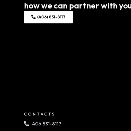
how we can partner with you
(406) 831-8117
CONTACTS
406 831-8117