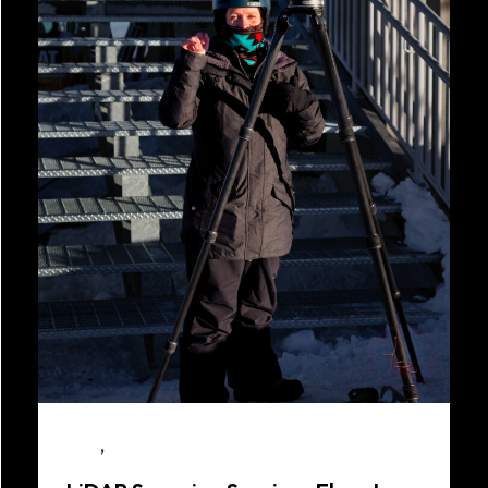
,
Blog
LiDAR Scanning