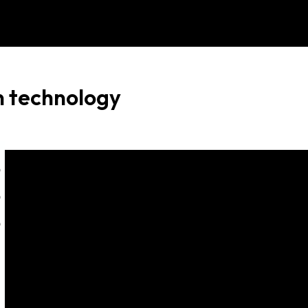
Menu
n technology
0