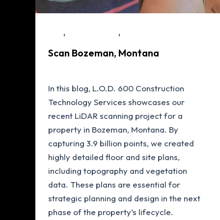
,
,
Blog
LiDAR Scanning
Renovations
Scan Bozeman, Montana
lod600.com
/
June 11, 2024
In this blog, L.O.D. 600 Construction
Technology Services showcases our
recent LiDAR scanning project for a
property in Bozeman, Montana. By
capturing 3.9 billion points, we created
highly detailed floor and site plans,
including topography and vegetation
data. These plans are essential for
strategic planning and design in the next
phase of the property’s lifecycle.