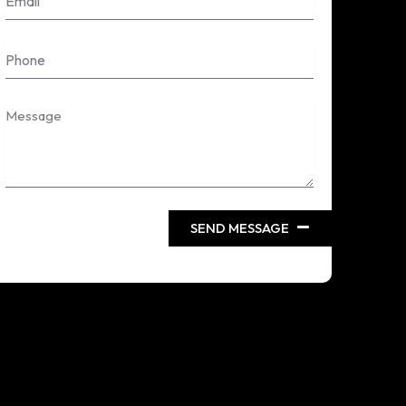
Phone
Message
SEND MESSAGE