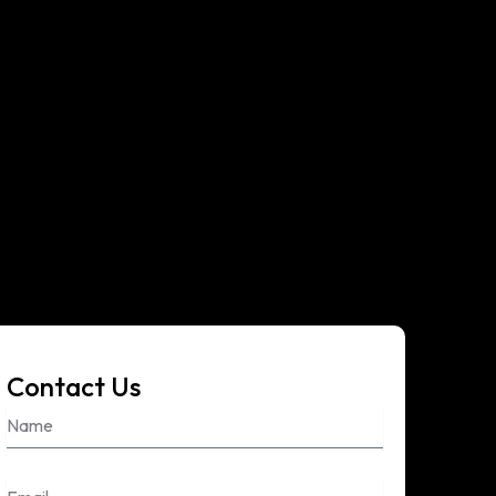
Contact Us
Name
Email