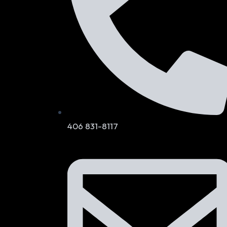
406 831-8117