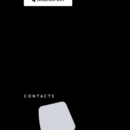
CONTACTS