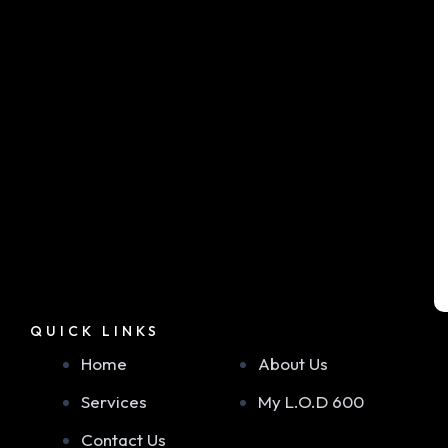
QUICK LINKS
Home
About Us
Services
My L.O.D 600
Contact Us