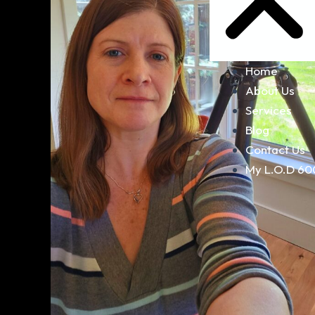
Home
About Us
Services
Blog
Contact Us
My L.O.D 60