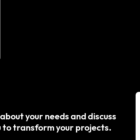
 about your needs and discuss
 to transform your projects.