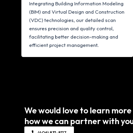
Integrating Building Information Modeling
(BIM) and Virtual Design and Construction
(VDC) technologies, our detailed scan
ensures precision and quality control,
facilitating better decision-making and
efficient project management.
We would love to learn more
how we can partner with you
(406) 831-8117